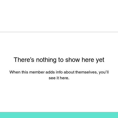
There’s nothing to show here yet
When this member adds info about themselves, you’ll
see it here.