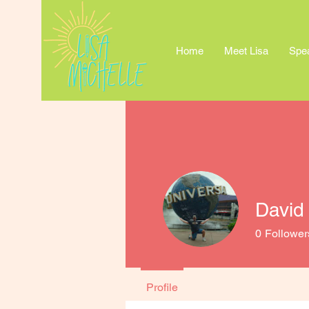
Home
Meet Lisa
Spe
David
0
Follower
Profile