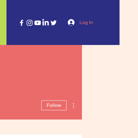
Log In
More actions
Follow