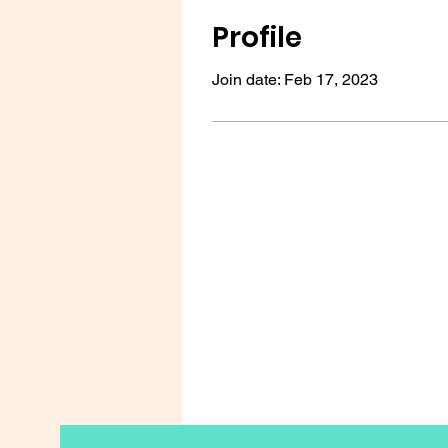
Profile
Join date: Feb 17, 2023