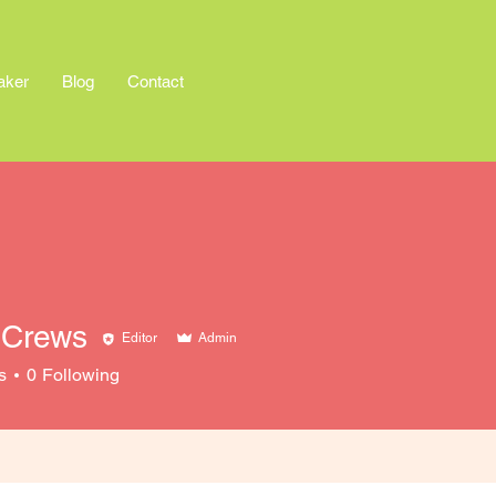
aker
Blog
Contact
 Crews
Editor
Admin
s
0
Following